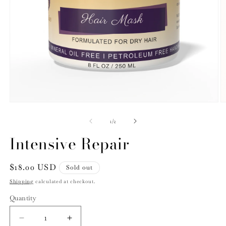
Open
O
media
m
1
2
of
1
/
2
in
in
modal
m
Intensive Repair
Regular
$18.00 USD
Sold out
price
Shipping
calculated at checkout.
Quantity
Decrease
Increase