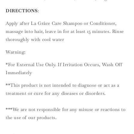
DIRECTIONS
:
Apply after La Grâce Care Shampoo or Conditioner,
massage into hair, leave in for at least 15 minutes. Rinse
thoroughly with cool water
Warning:
*For External Use Only. If Irritation Occurs, Wash Off
Immediately
**This product is not intended to diagnose or act as a
treatment or cure for any diseases or disorders.
***We are not responsible for any misuse or reactions to
the use of our products.