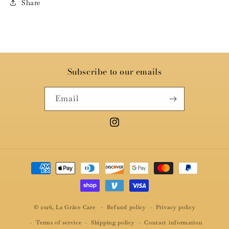
Share
Subscribe to our emails
Email
Instagram
Payment
methods
© 2026,
La Grâce Care
Refund policy
Privacy policy
Terms of service
Shipping policy
Contact information