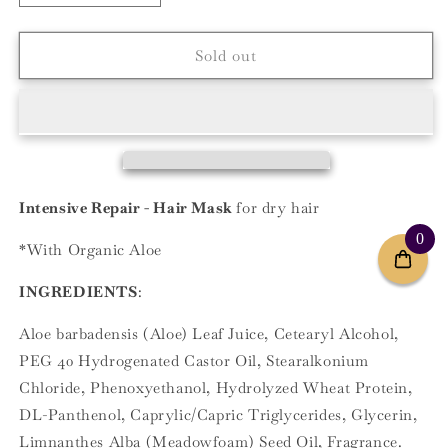
quantity
quantity
for
for
Intensive
Intensive
Sold out
Repair
Repair
Intensive Repair - Hair Mask
for dry hair
0
*With Organic Aloe
INGREDIENTS
:
Aloe barbadensis (Aloe) Leaf Juice, Cetearyl Alcohol,
PEG 40 Hydrogenated Castor Oil, Stearalkonium
Chloride, Phenoxyethanol, Hydrolyzed Wheat Protein,
DL-Panthenol, Caprylic/Capric Triglycerides, Glycerin,
Limnanthes Alba (Meadowfoam) Seed Oil, Fragrance.