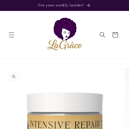
Skip to
Get your weekly insider!
content
Cart
Skip to
product
information