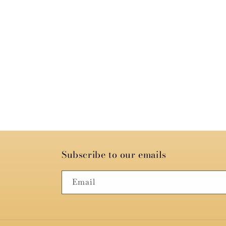
Subscribe to our emails
Email