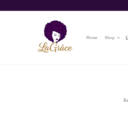
Skip to
content
Home
Shop
O
Be