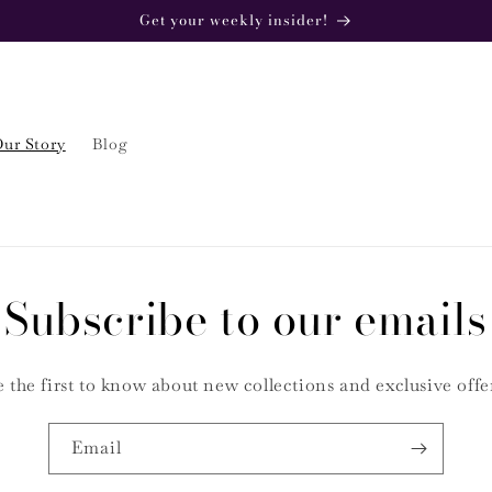
Get your weekly insider!
ur Story
Blog
Subscribe to our emails
 the first to know about new collections and exclusive offe
Email