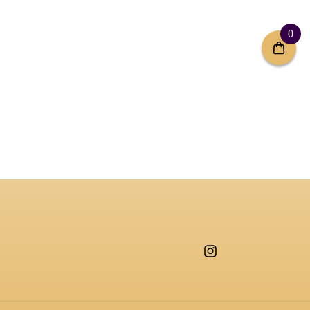
0
Instagram