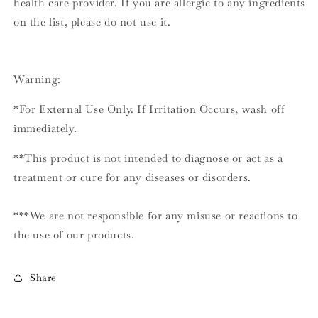
health care provider. If you are allergic to any ingredients
on the list, please do not use it.
Warning:
*For External Use Only. If Irritation Occurs, wash off
immediately.
**This product is not intended to diagnose or act as a
treatment or cure for any diseases or disorders.
***We are not responsible for any misuse or reactions to
the use of our products.
Share