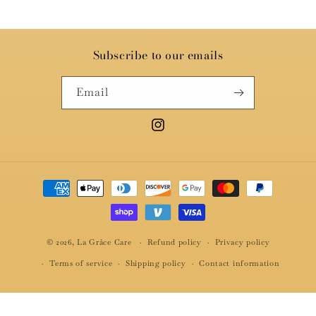
Subscribe to our emails
Email
Instagram
Payment
methods
© 2026,
La Grâce Care
Refund policy
Privacy policy
Terms of service
Shipping policy
Contact information