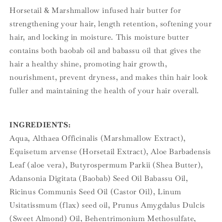
Horsetail & Marshmallow infused hair butter for
strengthening your hair, length retention, softening your
hair, and locking in moisture. This moisture butter
contains both baobab oil and babassu oil that gives the
hair a healthy shine, promoting hair growth,
nourishment, prevent dryness, and makes thin hair look
fuller and maintaining the health of your hair overall.
INGREDIENTS:
Aqua, Althaea Officinalis (Marshmallow Extract),
Equisetum arvense (Horsetail Extract), Aloe Barbadensis
Leaf (aloe vera), Butyrospermum Parkii (Shea Butter),
Adansonia Digitata (Baobab) Seed Oil Babassu Oil,
Ricinus Communis Seed Oil (Castor Oil), Linum
Usitatissmum (flax) seed oil, Prunus Amygdalus Dulcis
(Sweet Almond) Oil, Behentrimonium Methosulfate,