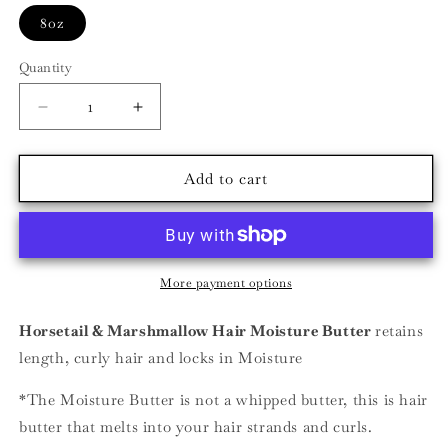
8oz
Quantity
Decrease
Increase
quantity
quantity
for
for
Horsetail
Horsetail
Add to cart
&amp;
&amp;
Marshmallow
Marshmallow
Hair
Hair
Moisture
Moisture
Butter
Butter
More payment options
Horsetail & Marshmallow Hair Moisture Butter
retains
length, curly hair and locks in Moisture
*The Moisture Butter is not a whipped butter, this is hair
butter that melts into your hair strands and curls.