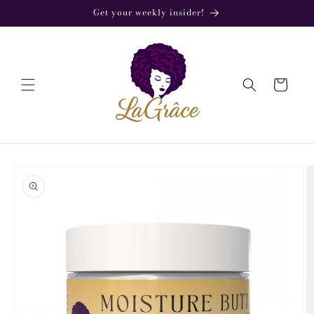
Skip to
Get your weekly insider!
content
Cart
Skip to
product
information