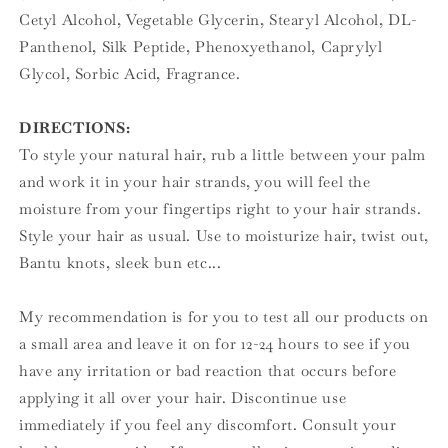
Cetyl Alcohol, Vegetable Glycerin, Stearyl Alcohol, DL-
Panthenol, Silk Peptide, Phenoxyethanol, Caprylyl
Glycol, Sorbic Acid, Fragrance.
DIRECTIONS:
To style your natural hair, rub a little between your palm
and work it in your hair strands, you will feel the
moisture from your fingertips right to your hair strands.
Style your hair as usual. Use to moisturize hair, twist out,
Bantu knots, sleek bun etc...
My recommendation is for you to test all our products on
a small area and leave it on for 12-24 hours to see if you
have any irritation or bad reaction that occurs before
applying it all over your hair. Discontinue use
immediately if you feel any discomfort. Consult your